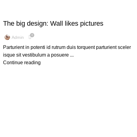
DESIGN TRENDS
The big design: Wall likes pictures
0
Admin
Parturient in potenti id rutrum duis torquent parturient sceler
isque sit vestibulum a posuere ...
Continue reading