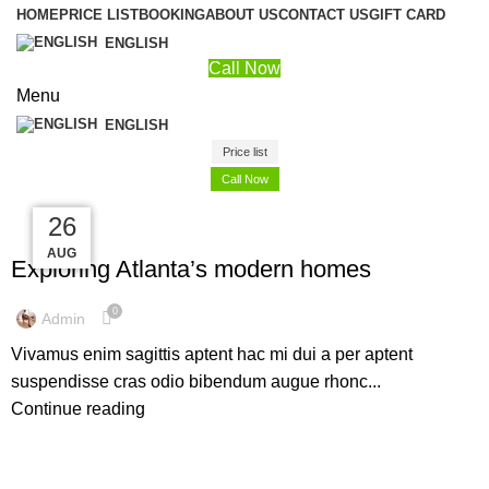
HOME
PRICE LIST
BOOKING
ABOUT US
CONTACT US
GIFT CARD
ENGLISH
Call Now
Menu
ENGLISH
Price list
Call Now
27
27
27
26
DECORATION
AUG
AUG
AUG
AUG
Exploring Atlanta’s modern homes
0
Admin
Vivamus enim sagittis aptent hac mi dui a per aptent
suspendisse cras odio bibendum augue rhonc...
Continue reading