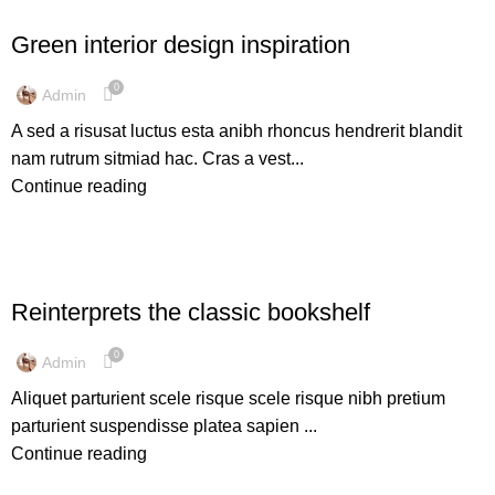
INSPIRATION
Green interior design inspiration
0
Admin
A sed a risusat luctus esta anibh rhoncus hendrerit blandit
nam rutrum sitmiad hac. Cras a vest...
Continue reading
DESIGN TRENDS
Reinterprets the classic bookshelf
0
Admin
Aliquet parturient scele risque scele risque nibh pretium
parturient suspendisse platea sapien ...
Continue reading