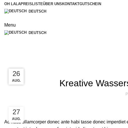
OH LALA
PREISLISTE
ÜBER UNS
KONTAKT
GUTSCHEIN
DEUTSCH
Menu
DEUTSCH
Blog
27
27
26
Kreative Wasser
AUG.
AUG.
AUG.
P
27
AUG.
Ac haca ullamcorper donec ante habi tasse donec imperdiet e