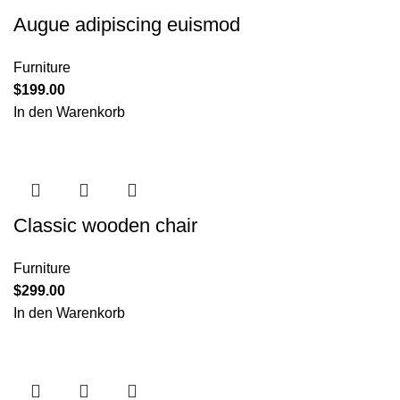
Augue adipiscing euismod
Furniture
$
199.00
In den Warenkorb
Classic wooden chair
Furniture
$
299.00
In den Warenkorb