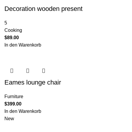
Decoration wooden present
5
Cooking
$
89.00
In den Warenkorb
Eames lounge chair
Furniture
$
399.00
In den Warenkorb
New