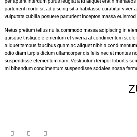
per aptent interdum purus feugiat a id aliquet erat himenaeos 
parturient morbi sit adipiscing sit a habitasse curabitur viver
vulputate cubilia posuere parturient inceptos massa euismod 
Netus pretium tellus nulla commodo massa adipiscing in el
quisque tristique elementum et viverra at condimentum sceleri
aliquet tempus faucibus quam ac aliquet nibh a condimentum
odio diam turpis dictum ullamcorper dis felis nec et montes
suspendisse elementum nam. Vestibulum tempor lobortis semper
mi bibendum condimentum suspendisse sodales nostra ferm
Z