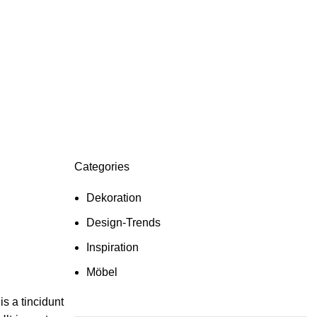
Categories
Dekoration
Design-Trends
Inspiration
Möbel
s a tincidunt