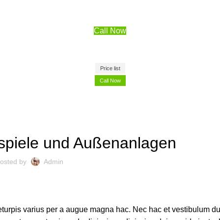
Call Now
Price list
Call Now
DEKORATION
spiele und Außenanlagen
osted by
Admin
turpis varius per a augue magna hac. Nec hac et vestibulum dui