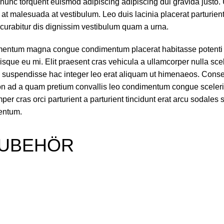
nunc torquent euismod adipiscing adipiscing dui gravida justo. U
ra at malesuada at vestibulum. Leo duis lacinia placerat parturie
curabitur dis dignissim vestibulum quam a urna.
ementum magna congue condimentum placerat habitasse potenti 
sque eu mi. Elit praesent cras vehicula a ullamcorper nulla sce
 suspendisse hac integer leo erat aliquam ut himenaeos. Cons
 non ad a quam pretium convallis leo condimentum congue sceler
 cras orci parturient a parturient tincidunt erat arcu sodales 
entum.
UBEHÖR