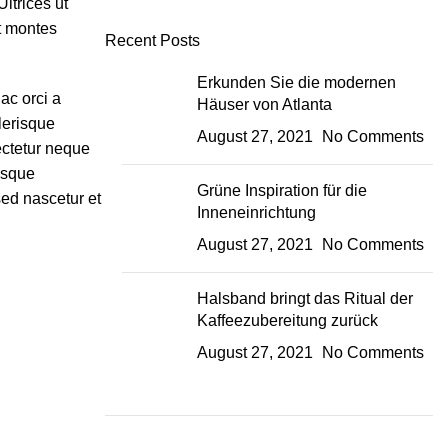
ltrices ut
nt montes
Recent Posts
Erkunden Sie die modernen
ac orci a
Häuser von Atlanta
lerisque
August 27, 2021
No Comments
ectetur neque
isque
Grüne Inspiration für die
sed nascetur et
Inneneinrichtung
August 27, 2021
No Comments
Halsband bringt das Ritual der
Kaffeezubereitung zurück
August 27, 2021
No Comments