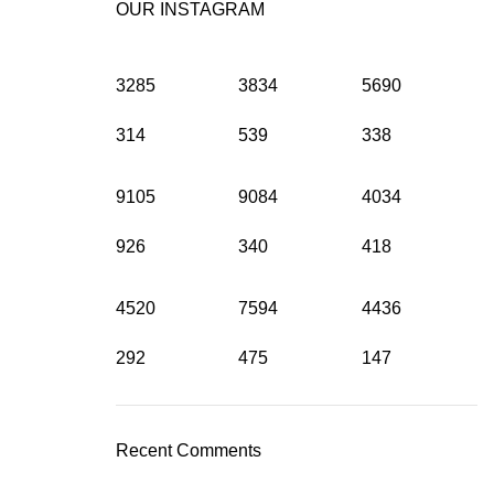
OUR INSTAGRAM
3285
3834
5690
314
539
338
9105
9084
4034
926
340
418
4520
7594
4436
292
475
147
Recent Comments