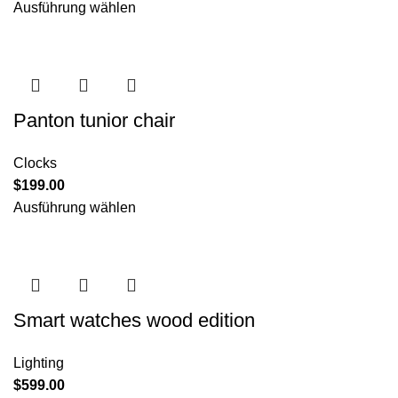
Ausführung wählen
Panton tunior chair
Clocks
$
199.00
Ausführung wählen
Smart watches wood edition
Lighting
$
599.00