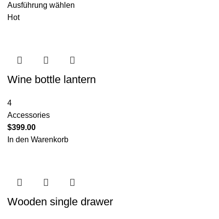
Ausführung wählen
Hot
Wine bottle lantern
4
Accessories
$
399.00
In den Warenkorb
Wooden single drawer